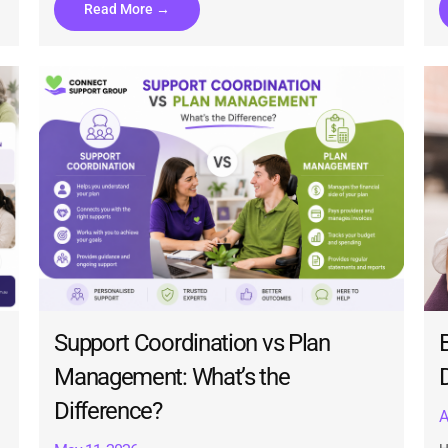
Read More →
Support Coordination vs Plan
Management: What’s the
Difference?
A