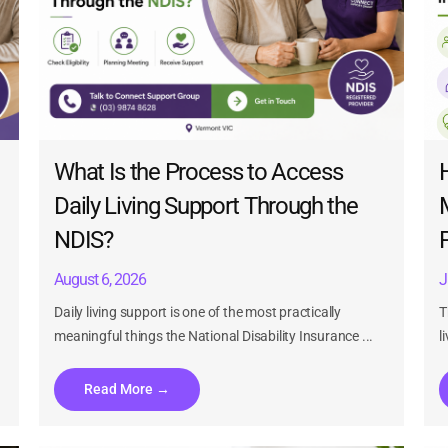
What Is the Process to Access
Daily Living Support Through the
NDIS?
n
August 6, 2026
J
Daily living support is one of the most practically
T
meaningful things the National Disability Insurance ...
l
Read More →