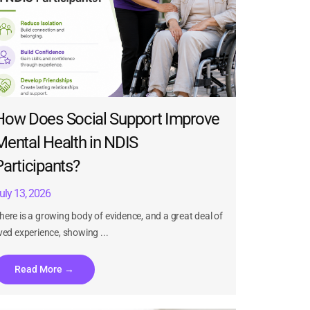
How Does Social Support Improve
Mental Health in NDIS
Participants?
uly 13, 2026
here is a growing body of evidence, and a great deal of
ived experience, showing ...
Read More →