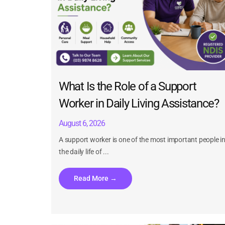
What Is the Role of a Support
Worker in Daily Living Assistance?
August 6, 2026
A support worker is one of the most important people i
the daily life of ...
Read More →