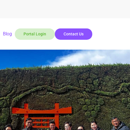
Blog
Portal Login
Contact Us