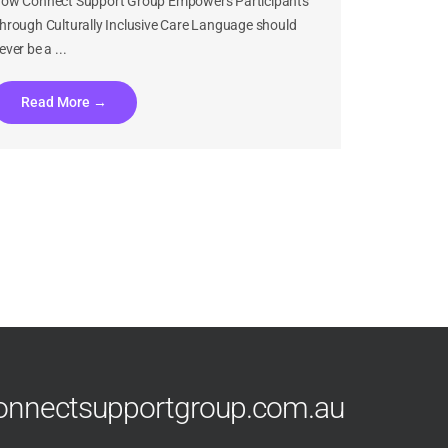
ow Connect Support Group Empowers Participants
hrough Culturally Inclusive Care Language should
ever be a ...
Read More →
What Happens at an NDIS Plan