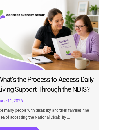
What’s the Process to Access Daily
Living Support Through the NDIS?
une 11, 2026
or many people with disability and their families, the
dea of accessing the National Disability ...