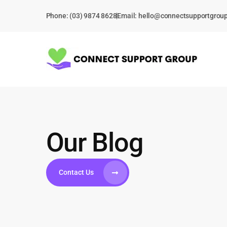
Skip
Phone: (03) 9874 8628
Email:
hello@connectsupportgrou
to
content
Our Blog
Contact Us