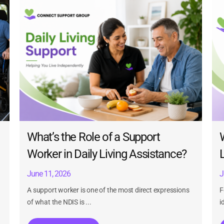
What’s the Role of a Support
Worker in Daily Living Assistance?
June 11, 2026
J
A support worker is one of the most direct expressions
F
of what the NDIS is ...
i