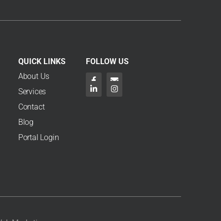
Review?
arch 6, 2026
f you’re an NDIS participant, an NDIS plan review is a
tructured check-in to make sure your supports, funding
nd goals still reflect your current ...
Read More →