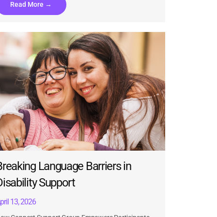
Read More →
Breaking Language Barriers in
Disability Support
pril 13, 2026