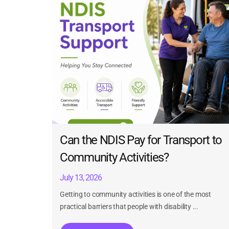
Can the NDIS Pay for Transport to
Community Activities?
July 13, 2026
Getting to community activities is one of the most
practical barriers that people with disability ...