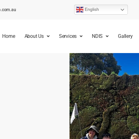
English
p.com.au
Home
About Us
Services
NDIS
Gallery