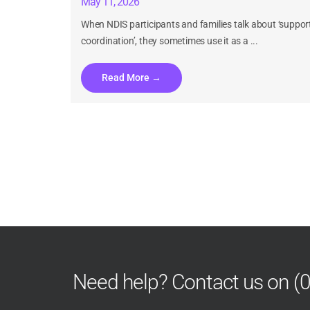
May 11, 2026
When NDIS participants and families talk about ‘suppor
coordination’, they sometimes use it as a ...
Read More →
Understanding NDIS for CALD