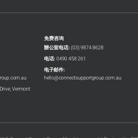
Needs Change?
March 6, 2026
M
s
If your circumstances change while you’re on the NDIS,
I
you do not have to wait until your next scheduled
s
review. In many situations, you can ...
a
Read More →