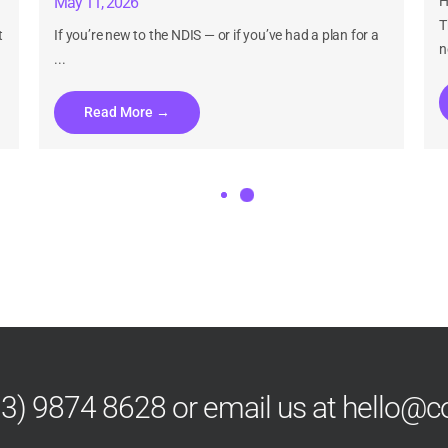
May 11, 2026
H
T
t
If you’re new to the NDIS — or if you’ve had a plan for a
n
...
Read More →
Can I Update My NDIS Plan If My