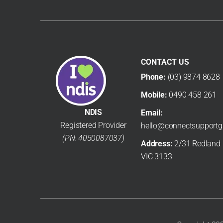
Communities in Australia
April 13, 2026
A Guide for Culturally and Linguistically Diverse Familie
Australia is home to a rich mix of cultures, languages,
and communities. For people from Culturally and ...
Read More →