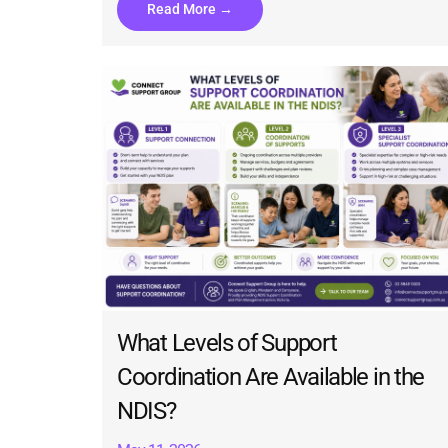
Read More →
What Levels of Support
Coordination Are Available in the
NDIS?