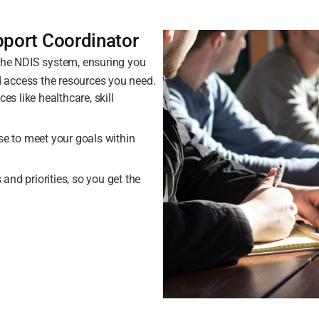
pport Coordinator
 the NDIS system, ensuring you
 access the resources you need.
es like healthcare, skill
se to meet your goals within
nd priorities, so you get the