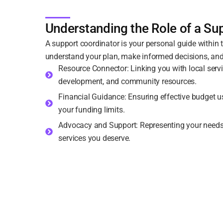
Understanding the Role of a Su
A support coordinator is your personal guide within
understand your plan, make informed decisions, and
Resource Connector: Linking you with local servic
development, and community resources.
Financial Guidance: Ensuring effective budget u
your funding limits.
Advocacy and Support: Representing your needs a
services you deserve.