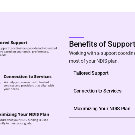
Benefits of Suppor
Working with a support coordin
most of your NDIS plan.
Tailored Support
Connection to Services
Maximizing Your NDIS Plan