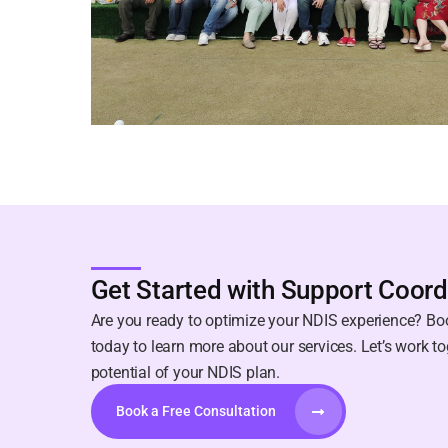
Get Started with Support Coord
Are you ready to optimize your NDIS experience? Boo
today to learn more about our services. Let’s work to
potential of your NDIS plan.
Book a Free Consultation