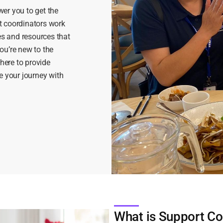
er you to get the
t coordinators work
es and resources that
ou’re new to the
 here to provide
e your journey with
What is Support Co