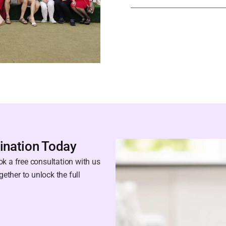
ination Today
k a free consultation with us
gether to unlock the full