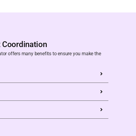
t Coordination
ator offers many benefits to ensure you make the