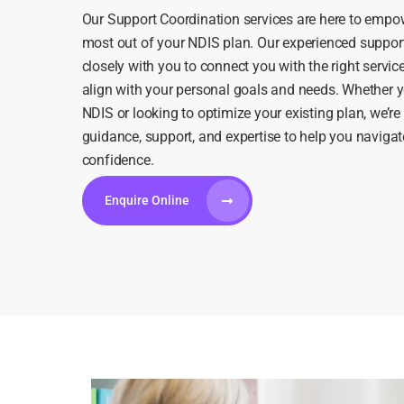
Our Support Coordination services are here to empow
most out of your NDIS plan. Our experienced suppor
closely with you to connect you with the right servic
align with your personal goals and needs. Whether y
NDIS or looking to optimize your existing plan, we’re
guidance, support, and expertise to help you navigat
confidence.
Enquire Online