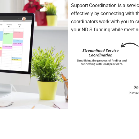
Support Coordination is a servi
effectively by connecting with t
coordinators work with you to c
your NDIS funding while meetin