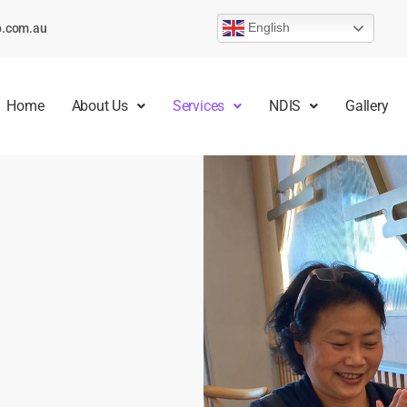
English
p.com.au
Home
About Us
Services
NDIS
Gallery