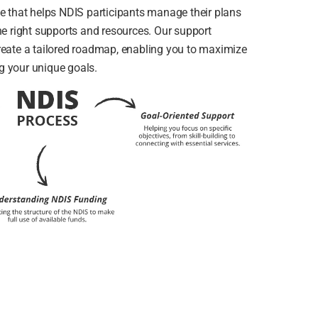
ce that helps NDIS participants manage their plans
he right supports and resources. Our support
reate a tailored roadmap, enabling you to maximize
g your unique goals.