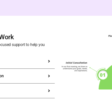
 Work
ocused support to help you
ion