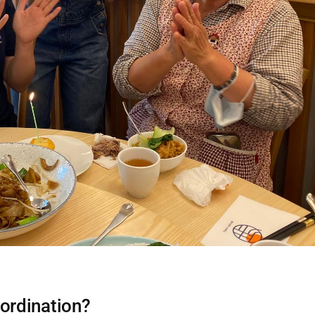
ordination?