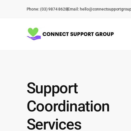
Skip
Phone: (03) 9874 8628
Email:
hello@connectsupportgrou
to
content
Support
Coordination
Services