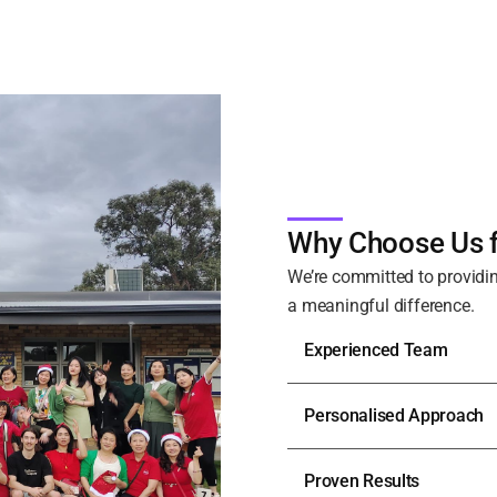
Why Choose Us f
We’re committed to providin
a meaningful difference.
Experienced Team
Personalised Approach
Proven Results