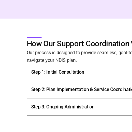
How Our Support Coordination
Our process is designed to provide seamless, goal-f
navigate your NDIS plan.
Step 1: Initial Consultation
Step 2: Plan Implementation & Service Coordinat
Step 3: Ongoing Administration