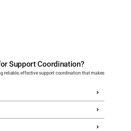
or Support Coordination?
g reliable, effective support coordination that makes