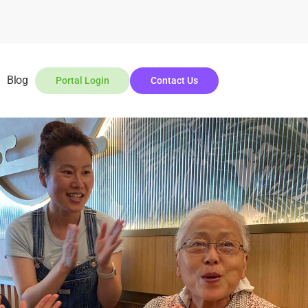
Blog
Portal Login
Contact Us