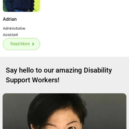
Adrian
Administrative
Assistant
Read More
Say hello to our amazing Disability
Support Workers!