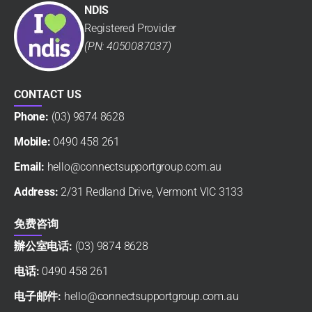
NDIS
Registered Provider
(PN: 4050087037)
CONTACT US
Phone:
(03) 9874 8628
Mobile:
0490 458 261
Email:
hello@connectsupportgroup.com.au
Address:
2/31 Redland Drive, Vermont VIC 3133
免费咨询
辦公室电话:
(03) 9874 8628
电话:
0490 458 261
电子邮件:
hello@connectsupportgroup.com.au