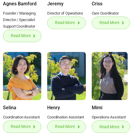
Agnes Bamford
Jeremy
Criss
Founder / Managing
Director of Operations
Care Coordinator
Director / Specialist
Read More
Read More
Support Coordinator
Read More
Selina
Henry
Mimi
Coordination Assistant
Coordination Assistant
Operations Assistant
Read More
Read More
Read More