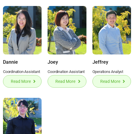
Dannie
Joey
Jeffrey
Coordination Assistant
Coordination Assistant
Operations Analyst
Read More
Read More
Read More