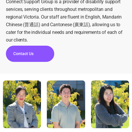
Connect Support Group is a provider of disability support
services, serving clients throughout metropolitan and
regional Victoria. Our staff are fluent in English, Mandarin
Chinese (普通話) and Cantonese (廣東話), allowing us to
cater for the individual needs and requirements of each of
our clients.
Contact Us