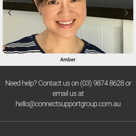
Amber
Need help? Contact us on
(03) 9874 8628
or
email us at
hello@connectsupportgroup.com.au