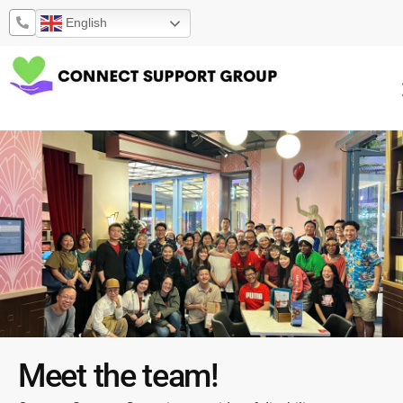
Skip
English
to
content
Meet the team!