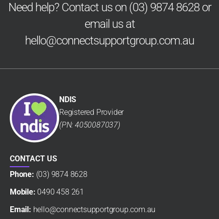
Need help? Contact us on
(03) 9874 8628
or
email us at
hello@connectsupportgroup.com.au
NDIS
Registered Provider
(PN: 4050087037)
CONTACT US
Phone:
(03) 9874 8628
Mobile:
0490 458 261
Email:
hello@connectsupportgroup.com.au