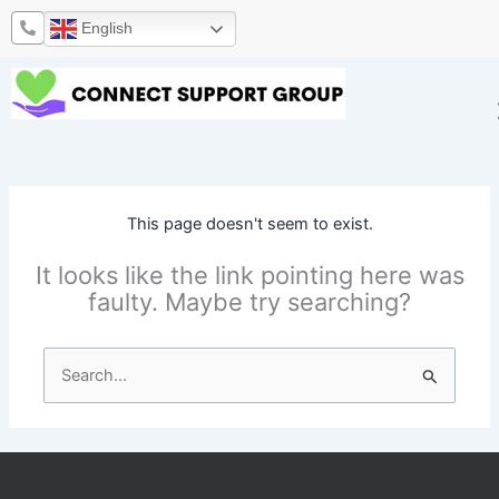
Skip
English
to
content
This page doesn't seem to exist.
It looks like the link pointing here was
faulty. Maybe try searching?
Search
for: