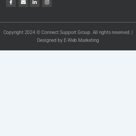
a
n
i
n
c
v
n
s
e
e
k
t
b
l
e
a
o
o
d
g
o
p
i
r
k
e
n
a
Copyright 2024 © Connect Support Group. All rights reserved. |
-
-
m
Designed by E-Web Marketing
f
i
n