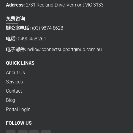
Address:
2/31 Redland Drive, Vermont VIC 3133
免费咨询
辦公室电话:
(03) 9874 8628
电话:
0490 458 261
电子邮件:
hello@connectsupportgroup.com.au
QUICK LINKS
About Us
Services
Contact
Blog
Portal Login
FOLLOW US
F
E
L
I